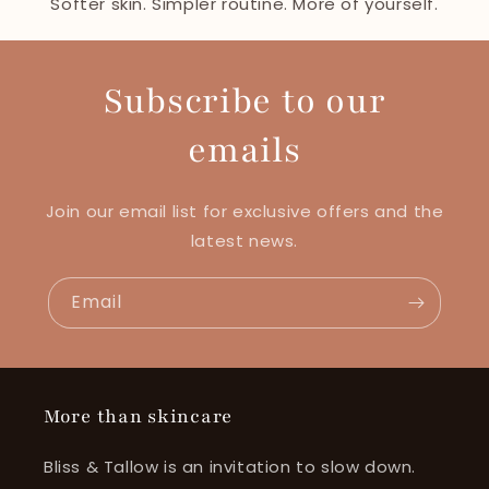
Softer skin. Simpler routine. More of yourself.
Subscribe to our
emails
Join our email list for exclusive offers and the
latest news.
Email
More than skincare
Bliss & Tallow is an invitation to slow down.