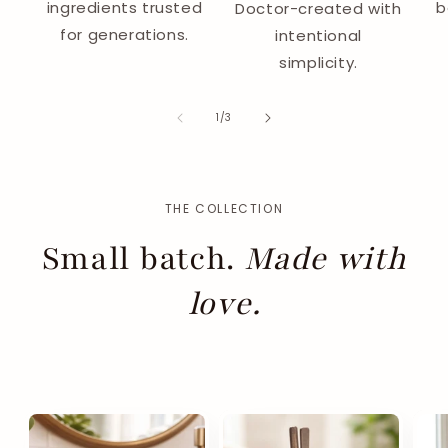
ingredients trusted
b
Doctor-created with
for generations.
intentional
simplicity.
of
1
/
3
THE COLLECTION
Small batch.
Made with
love.