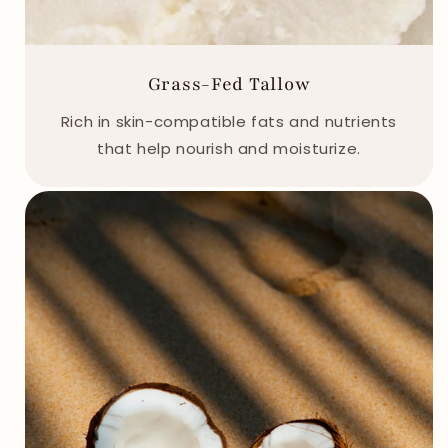
Grass-Fed Tallow
Rich in skin-compatible fats and nutrients
that help nourish and moisturize.