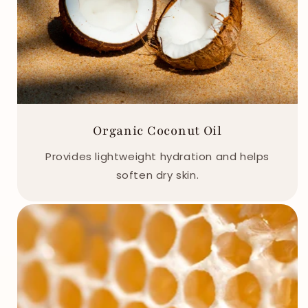
Organic Coconut Oil
Provides lightweight hydration and helps
soften dry skin.