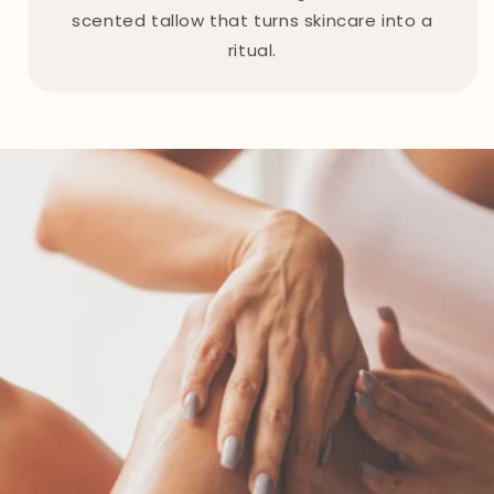
scented tallow that turns skincare into a
ritual.