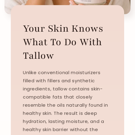
Your Skin Knows
What To Do With
Tallow
Unlike conventional moisturizers
filled with fillers and synthetic
ingredients, tallow contains skin-
compatible fats that closely
resemble the oils naturally found in
healthy skin. The result is deep
hydration, lasting moisture, and a
healthy skin barrier without the