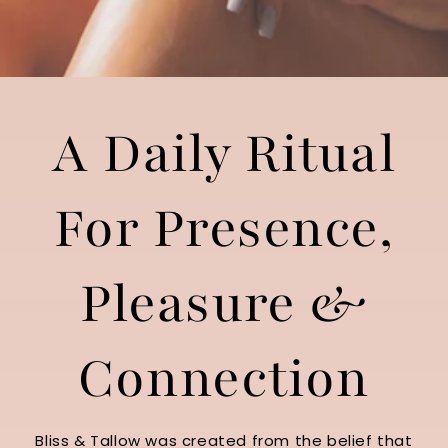
A Daily Ritual
For Presence,
Pleasure &
Connection
Bliss & Tallow was created from the belief that