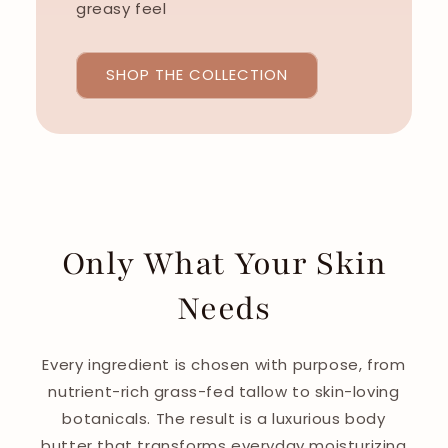
greasy feel
SHOP THE COLLECTION
Only What Your Skin
Needs
Every ingredient is chosen with purpose, from
nutrient-rich grass-fed tallow to skin-loving
botanicals. The result is a luxurious body
butter that transforms everyday moisturizing