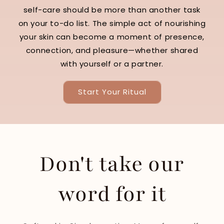
self-care should be more than another task
on your to-do list. The simple act of nourishing
your skin can become a moment of presence,
connection, and pleasure—whether shared
with yourself or a partner.
Start Your Ritual
Don't take our
word for it