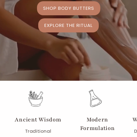
SHOP BODY BUTTERS
EXPLORE THE RITUAL
Ancient Wisdom
Modern
W
Formulation
Traditional
D