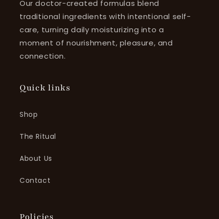
Our doctor-created formulas blend
traditional ingredients with intentional self-
care, turning daily moisturizing into a
moment of nourishment, pleasure, and
connection.
Quick links
Shop
The Ritual
About Us
Contact
Policies