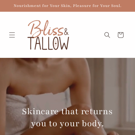
Skip to
Nourishment for Your Skin, Pleasure for Your Soul.
content
Cart
Skincare that returns
you to your body.