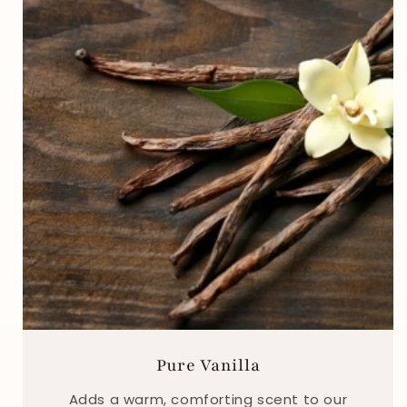
Pure Vanilla
Adds a warm, comforting scent to our