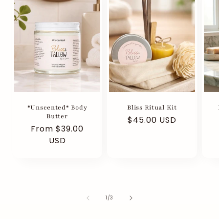
*Unscented* Body
Bliss Ritual Kit
Butter
Regular
$45.00 USD
Regular
From $39.00
R
price
price
USD
p
of
1
/
3