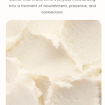
into a moment of nourishment, presence, and
connection.