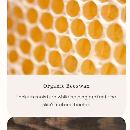
Organic Beeswax
Locks in moisture while helping protect the
skin's natural barrier.